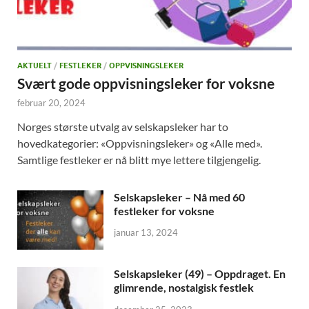
AKTUELT
/
FESTLEKER
/
OPPVISNINGSLEKER
Svært gode oppvisningsleker for voksne
februar 20, 2024
Norges største utvalg av selskapsleker har to
hovedkategorier: «Oppvisningsleker» og «Alle med».
Samtlige festleker er nå blitt mye lettere tilgjengelig.
Selskapsleker – Nå med 60
festleker for voksne
januar 13, 2024
Selskapsleker (49) – Oppdraget. En
glimrende, nostalgisk festlek