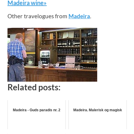
Madeira wine»
Other travelogues from
Madeira
.
Related posts:
Madeira - Guds paradis nr. 2
Madeira. Malerisk og magisk