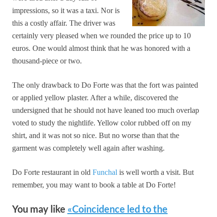
impressions, so it was a taxi. Nor is
this a costly affair. The driver was
certainly very pleased when we rounded the price up to 10
euros. One would almost think that he was honored with a
thousand-piece or two.
The only drawback to Do Forte was that the fort was painted
or applied yellow plaster. After a while, discovered the
undersigned that he should not have leaned too much overlap
voted to study the nightlife. Yellow color rubbed off on my
shirt, and it was not so nice. But no worse than that the
garment was completely well again after washing.
Do Forte restaurant in old
Funchal
is well worth a visit. But
remember, you may want to book a table at Do Forte!
You may like
«Coincidence led to the