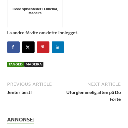
Gode spisesteder i Funchal,
Madeira
La andre få vite om dette innlegget..
TAGGED
MADEIRA
PREVIOUS ARTICLE
NEXT ARTICLE
Jenter best!
Uforglemmelig aften på Do
Forte
ANNONSE: