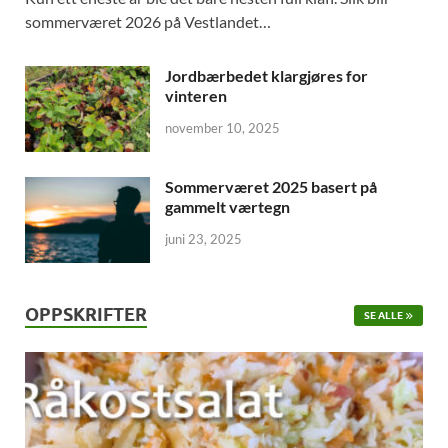
sommerværet 2026 på Vestlandet…
Jordbærbedet klargjøres for
vinteren
november 10, 2025
Sommerværet 2025 basert på
gammelt værtegn
juni 23, 2025
OPPSKRIFTER
SE ALLE