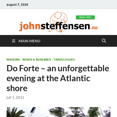
august 7, 2026
MAIN MENU
MADEIRA
/
REISER & REISEBREV
/
TRAVELOGUES
Do Forte – an unforgettable
evening at the Atlantic
shore
juli 1, 2012