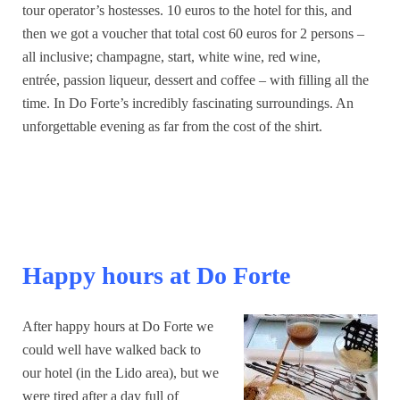
tour operator’s hostesses. 10 euros to the hotel for this, and
then we got a voucher that total cost 60 euros for 2 persons –
all inclusive; champagne, start, white wine, red wine,
entrée, passion liqueur, dessert and coffee – with filling all the
time. In Do Forte’s incredibly fascinating surroundings. An
unforgettable evening as far from the cost of the shirt.
Happy hours at Do Forte
After happy hours at Do Forte we
could well have walked back to
our hotel (in the Lido area), but we
were tired after a day full of