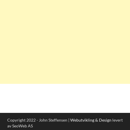
Copyright 2022 - John Steffensen |
Webutvikling & Design
levert
av SeoWeb AS