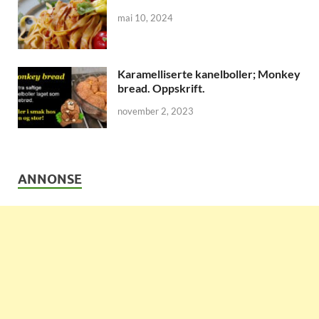
mai 10, 2024
Karamelliserte kanelboller; Monkey
bread. Oppskrift.
november 2, 2023
ANNONSE