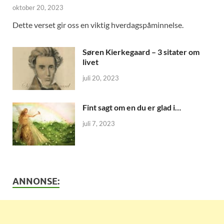
oktober 20, 2023
Dette verset gir oss en viktig hverdagspåminnelse.
Søren Kierkegaard – 3 sitater om
livet
juli 20, 2023
Fint sagt om en du er glad i…
juli 7, 2023
ANNONSE: