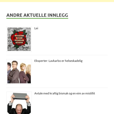
ANDRE AKTUELLE INNLEGG
Lei
Eksperter: Lavkarbo er helseskadelig
Avtale med kraftig bismak og en eim av mistillit