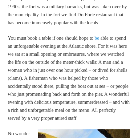
1990s, the fort was a military barracks, but was taken over by
the municipality. In the fort we find Do Forte restaurant that
has become immensely popular with the locals.
You must book a table if one should hope to
be
able to spend
an unforgettable evening at the Atlantic shore. For it was here
we sat at a small opening or embrasures, where we watched
the life on the outside of the meter-thick walls: A man and a
woman who in just over one hour picked – or dived for shells
(clams). A fisherman who was helped by those who
accidentally stood there, pulling the boat out at sea – or people
who just promenading back and forth on the pier. A wonderful
evening with delicious temperature, summerdressed – and with
a rich and unforgettable meal on the menu. All perfectly
served by a very proper attired staff.
No wonder