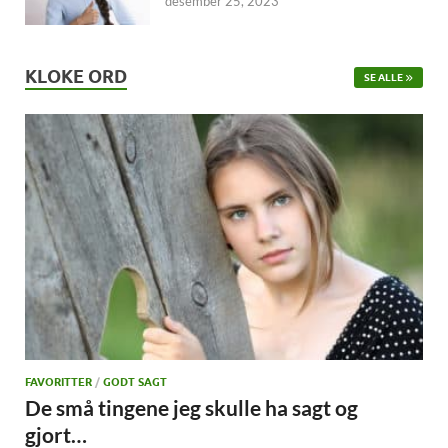
desember 25, 2023
KLOKE ORD
SE ALLE
FAVORITTER
/
GODT SAGT
De små tingene jeg skulle ha sagt og
gjort…