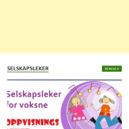
SELSKAPSLEKER
SE ALLE