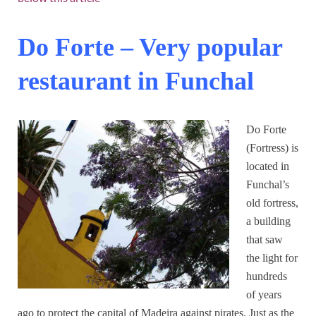
Do Forte – Very popular
restaurant in Funchal
Do Forte
(Fortress) is
located in
Funchal’s
old fortress,
a building
that saw
the light for
hundreds
of years
ago to protect the capital of Madeira against pirates. Just as the