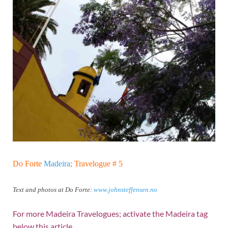
Do Forte
Madeira
; Travelogue # 5
Text and photos at Do Forte:
www.johnsteffensen.no
For more Madeira Travelogues; activate the Madeira tag
below this article