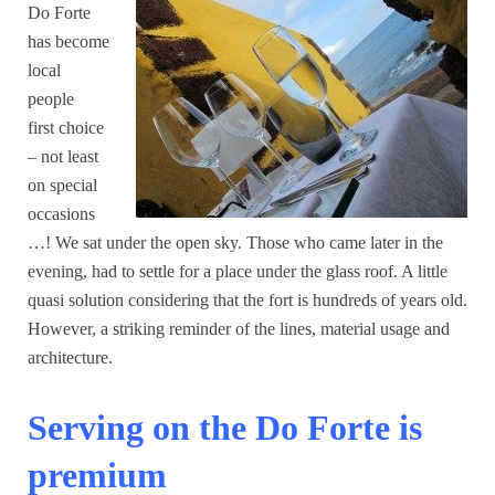
Do Forte
has become
local
people
first choice
– not least
on special
occasions
…! We sat under the open sky. Those who came later in the
evening, had to settle for a place under the glass roof. A little
quasi solution considering that the fort is hundreds of years old.
However, a striking reminder of the lines, material usage and
architecture.
Serving on the Do Forte is
premium