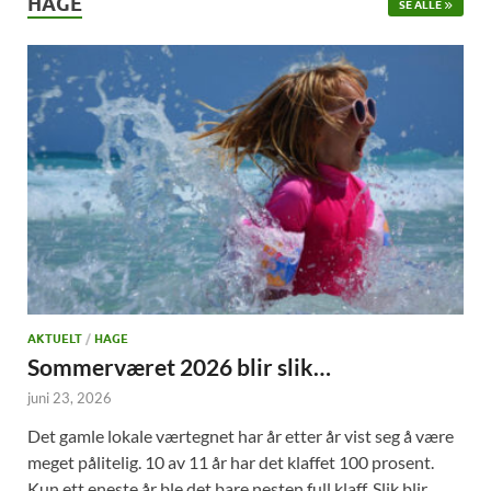
HAGE
SE ALLE
AKTUELT
/
HAGE
Sommerværet 2026 blir slik…
juni 23, 2026
Det gamle lokale værtegnet har år etter år vist seg å være
meget pålitelig. 10 av 11 år har det klaffet 100 prosent.
Kun ett eneste år ble det bare nesten full klaff. Slik blir