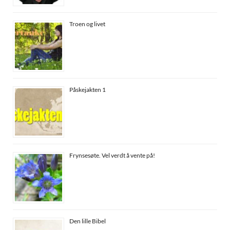
Troen og livet
Påskejakten 1
Frynsesøte. Vel verdt å vente på!
Den lille Bibel