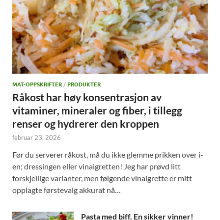
MAT-OPPSKRIFTER
/
PRODUKTER
Råkost har høy konsentrasjon av
vitaminer, mineraler og fiber, i tillegg
renser og hydrerer den kroppen
februar 23, 2026
Før du serverer råkost, må du ikke glemme prikken over i-
en; dressingen eller vinaigretten! Jeg har prøvd litt
forskjellige varianter, men følgende vinaigrette er mitt
opplagte førstevalg akkurat nå…
Pasta med biff. En sikker vinner!