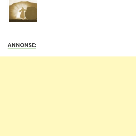
ANNONSE: