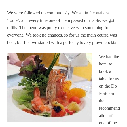
We were followed up continuously. We sat in the waiters
‘route’. and every time one of them passed our table, we got
refills. The menu was pretty extensive with something for
everyone. We took no chances, so for us the main course was
beef, but first we started with a perfectly lovely prawn cocktail.
We had the
hotel to
book a
table for us
on the Do
Forte on
the
recommend
ation of
one of the